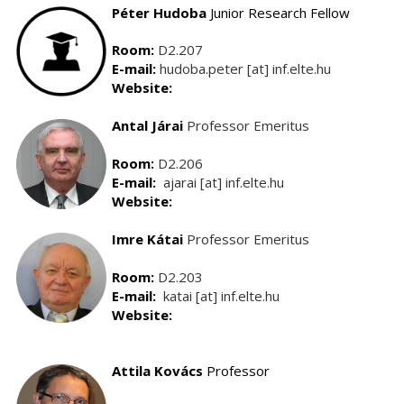
Péter Hudoba
Junior Research Fellow
Room:
D2.207
E-mail:
hudoba.peter [at] inf.elte.hu
Website:
Antal Járai
Professor Emeritus
Room:
D2.206
E-mail:
ajarai [at] inf.elte.hu
Website:
Imre
Kátai
Professor Emeritus
Room:
D2.203
E-mail:
katai [at] inf.elte.hu
Website:
Attila Kovács
Professor