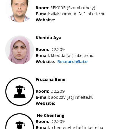
Room:
SFK005 (Szombathely)
E-mail:
alialshammari [at] inf.elte.hu
Website:
Khedda Aya
Room:
D2.209
E-mail:
khedda [at] inf.elte.hu
Website:
ResearchGate
Fruzsina Bene
Room:
D2.209
E-mail:
aoo2zv [at] inf.elte.hu
Website:
He Chenfeng
Room:
D2.209
E-mail:
chenfenghe [at] inf.elte.hu