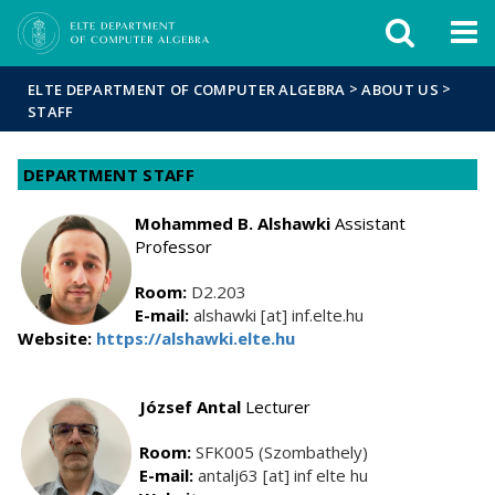
FIXME:token.header.mai
FIXME:token.header.cal
FIXME:token.header.abou
>
>
ELTE DEPARTMENT OF COMPUTER ALGEBRA
ABOUT US
STAFF
DEPARTMENT STAFF
Mohammed B. Alshawki
Assistant
Professor
Room:
D2.203
E-mail:
alshawki [at] inf.elte.hu
Website:
https://alshawki.elte.hu
József Antal
Lecturer
Room:
SFK005 (Szombathely)
E-mail:
antalj63 [at] inf elte hu