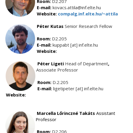
Room:
D2.207
E-mail:
kovacs.attila@inf.elte.hu
Website:
compalg.inf.elte.hu/~attila
Péter Kutas
Senior Research Fellow
Room:
D2.205
E-mail:
kuppabt [at] inf.elte.hu
Website:
Péter Ligeti
Head of Department
,
Associate Professor
Room:
D.2.205
E-mail:
ligetipeter [at] inf.elte.hu
Website:
Marcella Lőrinczné Takáts
Assistant
Professor
Room:
D2.206