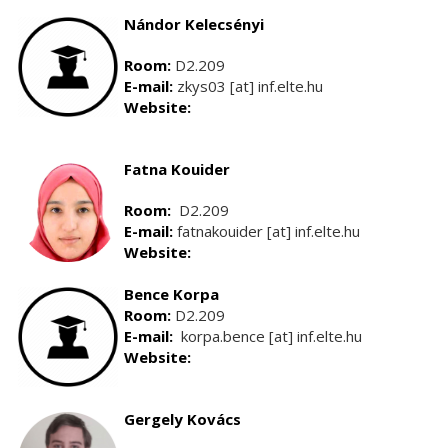
Nándor Kelecsényi
Room:
D2.209
E-mail:
zkys03 [at] inf.elte.hu
Website:
Fatna Kouider
Room:
D2.209
E-mail:
fatnakouider [at] inf.elte.hu
Website:
Bence Korpa
Room:
D2.209
E-mail:
korpa.bence [at] inf.elte.hu
Website:
Gergely Kovács