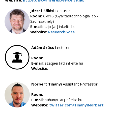
Website:
https://istvanseres.web.elte.hu/
József Sőlősi
Lecturer
Room:
C-016 (Gyártástechnológia lab -
Szombathely)
E-mail:
szjo [at] inf.elte.hu
Website:
ResearchGate
Ádám
Szűcs
Lecturer
Room:
E-mail:
szaqaei [at] inf elte hu
Website:
Norbert Tihanyi
Assistant Professor
Room:
E-mail:
ntihanyi [at] inf.elte.hu
Website:
twitter.com/TihanyiNorbert