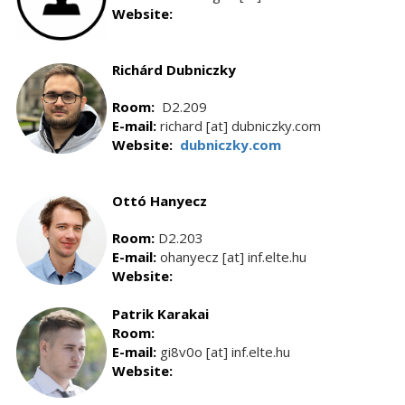
Website:
Richárd Dubniczky
Room:
D2.209
E-mail:
richard [at] dubniczky.com
Website:
dubniczky.com
Ottó Hanyecz
Room:
D2.203
E-mail:
ohanyecz [at] inf.elte.hu
Website:
Patrik Karakai
Room:
E-mail:
gi8v0o [at] inf.elte.hu
Website: