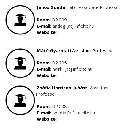
János Gonda
Habil. Associate Professor
Room:
D2.209
E-mail:
andog [at] inf.elte.hu
Website:
Máté Gyarmati
Assistant Professor
Room:
D2.205
E-mail:
hairl1 [at] inf.elte.hu
Website:
Zsófia Harrison-Juhász
Assistant
Professor
Room:
D2.208
E-mail:
jzsofia [at] inf.elte.hu
Website: