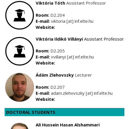
Viktória Tóth
Assistant Professor
Room:
D2.204
E-mail:
viktoria [at] inf.elte.hu
Website:
Viktória Ildikó Villányi
Assistant Professor
Room:
D2.205
E-mail:
vvillanyi [at] inf.elte.hu
Website:
Ádám
Zlehovszky
Lecturer
Room:
D2.207
E-mail:
adam.zlehovszky [at] inf.elte.hu
Website:
DOCTORAL STUDENTS
Ali Hussein Hasan Alshammari