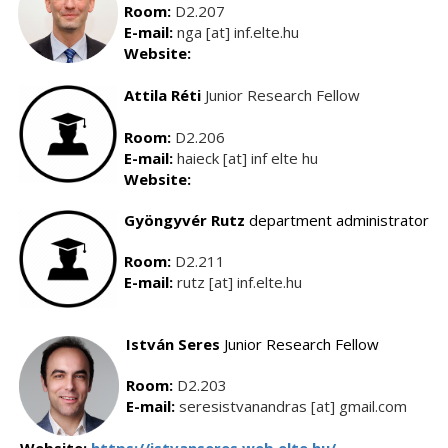
Room:
D2.207
E-mail:
nga [at] inf.elte.hu
Website:
Attila Réti
Junior Research Fellow
Room:
D2.206
E-mail:
haieck [at] inf elte hu
Website:
Gyöngyvér Rutz
department administrator
Room:
D2.211
E-mail:
rutz [at] inf.elte.hu
István
S
eres
Junior Research Fellow
Room:
D2.203
E-mail:
seresistvanandras [at] gmail.com