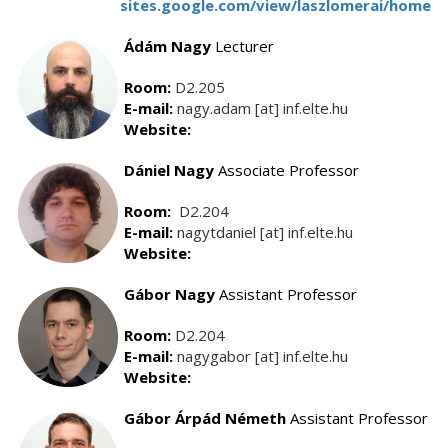
sites.google.com/view/laszlomerai/home
Ádám Nagy
Lecturer
Room:
D2.205
E-mail:
nagy.adam [at] inf.elte.hu
Website:
Dániel Nagy
Associate Professor
Room:
D2.204
E-mail:
nagytdaniel [at] inf.elte.hu
Website:
Gábor Nagy
Assistant Professor
Room:
D2.204
E-mail:
nagygabor [at] inf.elte.hu
Website:
Gábor Árpád Németh
Assistant Professor