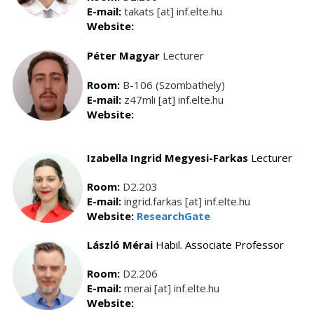
E-mail:
takats [at] inf.elte.hu
Website:
Péter Magyar
Lecturer
Room:
B-106 (Szombathely)
E-mail:
z47mli [at] inf.elte.hu
Website:
Izabella Ingrid Megyesi-Farkas
Lecturer
Room:
D2.203
E-mail:
ingrid.farkas [at] inf.elte.hu
Website:
ResearchGate
László Mérai
Habil. Associate Professor
Room:
D2.206
E-mail:
merai [at] inf.elte.hu
Website: