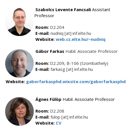
Szabolcs Levente Fancsali
Assistant
Professor
Room:
D2.204
E-mail:
nudniq [at] inf.elte.hu
Website:
web.cs.elte.hu/~nudniq
Gábor Farkas
Habil. Associate Professor
Room:
D2.209, B-106 (Szombathely)
E-mail:
farkasg [at] inf.elte.hu
Website:
gaborfarkasphd.wixsite.com/gaborfarkasphd
Ágnes Fülöp
Habil. Associate Professor
Room:
D2.208
E-mail:
fulop [at] inf.elte.hu
Website:
CV