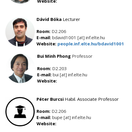
Website:
Dávid Bóka
Lecturer
Room:
D2.206
E-mail:
bdavid1001 [at] inf.elte.hu
Website:
people.inf.elte.hu/bdavid1001
Bui Minh Phong
Professor
Room:
D2.203
E-mail:
bui [at] inf.elte.hu
Website:
Péter Burcsi
Habil. Associate Professor
Room:
D2.206
E-mail:
bupe [at] inf.elte.hu
Website: