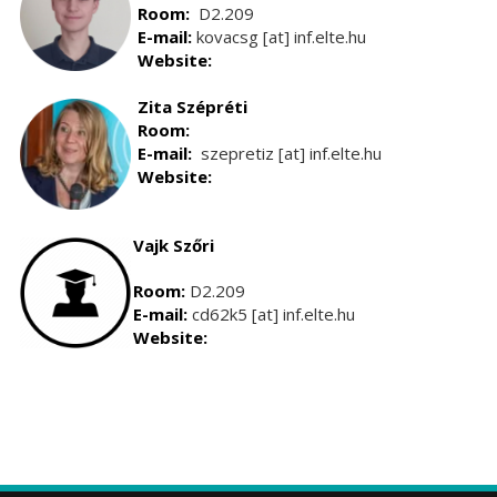
Room:
D2.209
E-mail:
kovacsg [at] inf.elte.hu
Website:
Zita Szépréti
Room:
E-mail:
szepretiz [at] inf.elte.hu
Website:
Vajk Szőri
Room:
D2.209
E-mail:
cd62k5 [at] inf.elte.hu
Website: