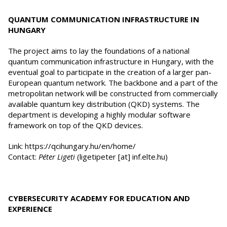
QUANTUM COMMUNICATION INFRASTRUCTURE IN
HUNGARY
The project aims to lay the foundations of a national
quantum communication infrastructure in Hungary, with the
eventual goal to participate in the creation of a larger pan-
European quantum network. The backbone and a part of the
metropolitan network will be constructed from commercially
available quantum key distribution (QKD) systems. The
department is developing a highly modular software
framework on top of the QKD devices.
Link: https://qcihungary.hu/en/home/
Contact:
Péter Ligeti
(ligetipeter [at] inf.elte.hu)
CYBERSECURITY ACADEMY FOR EDUCATION AND
EXPERIENCE