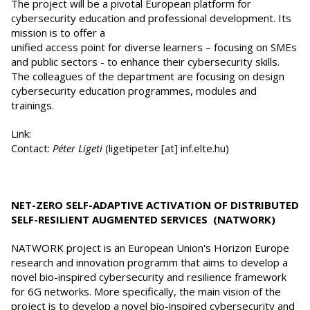
The project will be a pivotal European platform for
cybersecurity education and professional development. Its
mission is to offer a
unified access point for diverse learners – focusing on SMEs
and public sectors - to enhance their cybersecurity skills.
The colleagues of the department are focusing on design
cybersecurity education programmes, modules and
trainings.
Link:
Contact:
Péter Ligeti
(ligetipeter [at] inf.elte.hu)
NET-ZERO SELF-ADAPTIVE ACTIVATION OF DISTRIBUTED
SELF-RESILIENT AUGMENTED SERVICES (NATWORK)
NATWORK project is an European Union's Horizon Europe
research and innovation programm that aims to develop a
novel bio-inspired cybersecurity and resilience framework
for 6G networks. More specifically, the main vision of the
project is to develop a novel bio-inspired cybersecurity and