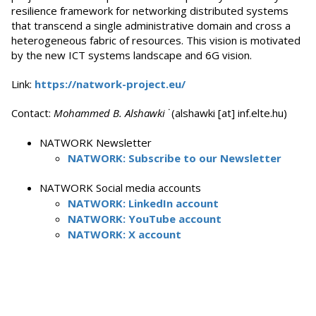
resilience framework for networking distributed systems
that transcend a single administrative domain and cross a
heterogeneous fabric of resources. This vision is motivated
by the new ICT systems landscape and 6G vision.
Link:
https://natwork-project.eu/
Contact:
Mohammed B. Alshawki
˙(alshawki [at] inf.elte.hu)
NATWORK Newsletter
NATWORK: Subscribe to our Newsletter
NATWORK Social media accounts
NATWORK: LinkedIn account
NATWORK: YouTube account
NATWORK: X account