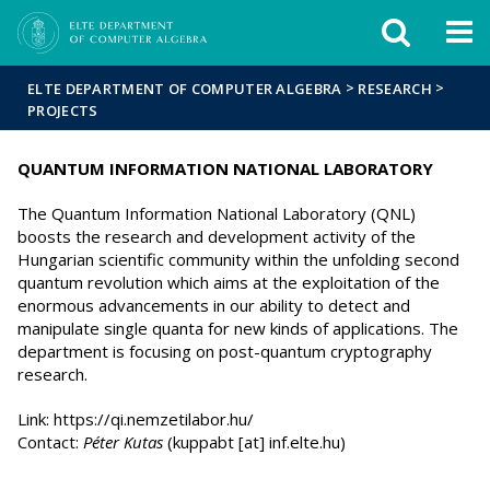
FIXME:token.header.mai
FIXME:token.header.cal
FIXME:token.header.abou
>
>
ELTE DEPARTMENT OF COMPUTER ALGEBRA
RESEARCH
PROJECTS
QUANTUM INFORMATION NATIONAL LABORATORY
The Quantum Information National Laboratory (QNL)
boosts the research and development activity of the
Hungarian scientific community within the unfolding second
quantum revolution which aims at the exploitation of the
enormous advancements in our ability to detect and
manipulate single quanta for new kinds of applications. The
department is focusing on post-quantum cryptography
research.
Link: https://qi.nemzetilabor.hu/
Contact:
Péter Kutas
(kuppabt [at] inf.elte.hu)